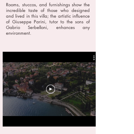
Rooms, stuccos, and furnishings show the
incredible taste of those who designed
and lived in this villa; the artistic influence
of Giuseppe Parini, tutor to the sons of
Gabrio Serbelloni, enhances any
environment.