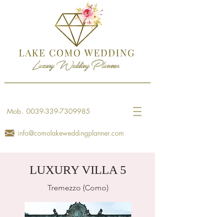
Mob.
0039-339-7309985
info@comolakeweddingplanner.com
LUXURY VILLA 5
Tremezzo (Como)