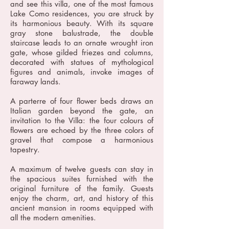
and see this villa, one of the most famous
Lake Como residences, you are struck by
its harmonious beauty. With its square
gray stone balustrade, the double
staircase leads to an ornate wrought iron
gate, whose gilded friezes and columns,
decorated with statues of mythological
figures and animals, invoke images of
faraway lands.
A parterre of four flower beds draws an
Italian garden beyond the gate, an
invitation to the Villa: the four colours of
flowers are echoed by the three colors of
gravel that compose a harmonious
tapestry.
A maximum of twelve guests can stay in
the spacious suites furnished with the
original furniture of the family. Guests
enjoy the charm, art, and history of this
ancient mansion in rooms equipped with
all the modern amenities.