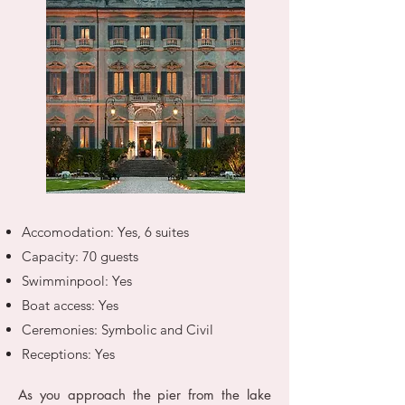
Accomodation: Yes, 6 suites
Capacity: 70 guests
Swimminpool: Yes
Boat access: Yes
Ceremonies: Symbolic and Civil
Receptions: Yes
As you approach the pier from the lake