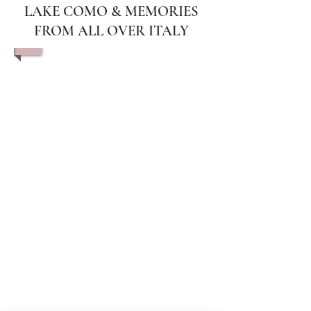
LAKE COMO & MEMORIES
FROM ALL OVER ITALY