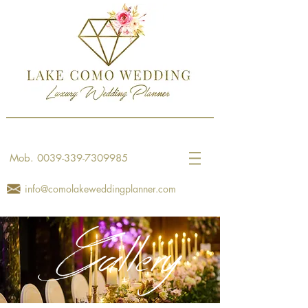
Mob.
0039-339-7309985
info@comolakeweddingplanner.com